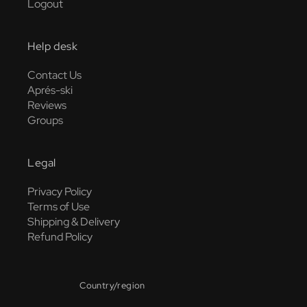
Logout
Help desk
Contact Us
Aprés-ski
Reviews
Groups
Legal
Privacy Policy
Terms of Use
Shipping & Delivery
Refund Policy
Country/region