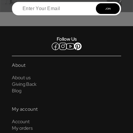
JOIN
Follow Us
Facebook
Instagram
YouTube
Pinterest
About
About us
Giving Back
Blog
My account
Account
My orders