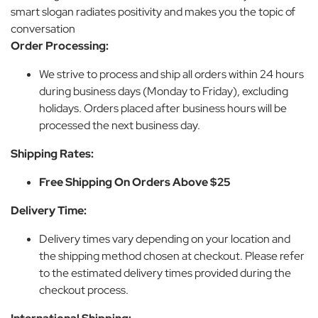
smart slogan radiates positivity and makes you the topic of
conversation
Order Processing:
We strive to process and ship all orders within 24 hours
during business days (Monday to Friday), excluding
holidays. Orders placed after business hours will be
processed the next business day.
Shipping Rates:
Free Shipping On Orders Above $25
Delivery Time:
Delivery times vary depending on your location and
the shipping method chosen at checkout. Please refer
to the estimated delivery times provided during the
checkout process.