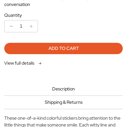
conversation
Quantity
Decrease
Increase
quantity
quantity
for
for
Stickers
Stickers
ADD TO CART
-
-
Make
Make
View full details
Lift
Lift
Lines
Lines
Orange
Orange
Description
Shipping & Returns
These one-of-a-kind colorful stickers bring attention to the
little things that make someone smile. Each witty line and