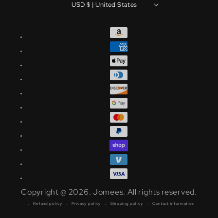
USD $ | United States
Copyright @ 2026.
Jomees
.
All rights reserved.
Refund policy
Privacy policy
Shipping policy
Contact information