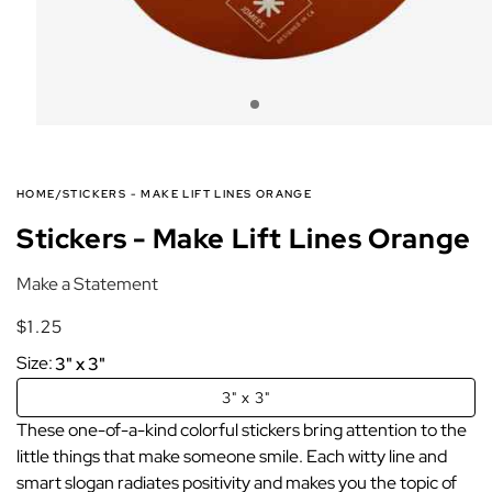
HOME
/
STICKERS - MAKE LIFT LINES ORANGE
Stickers - Make Lift Lines Orange
Make a Statement
$1.25
Regular
Regular
price
price
Size:
3" x 3"
3" x 3"
These one-of-a-kind colorful stickers bring attention to the
little things that make someone smile. Each witty line and
smart slogan radiates positivity and makes you the topic of