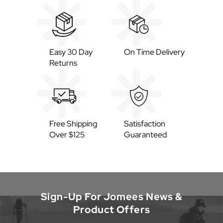
Easy 30 Day
On Time Delivery
Returns
Free Shipping
Satisfaction
Over $125
Guaranteed
Sign-Up For Jomees News &
Product Offers