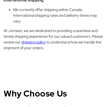
International Shipping:
We currently offer shipping within Canada.
International shipping rates and delivery times may
vary.
At Jomees, we are dedicated to providing a seamless and
timely shipping experience for our valued customers. Please
review our
shipping policy
to understand how we handle the
shipment of your orders.
Why Choose Us