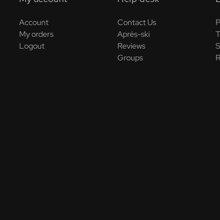
Account
Contact Us
P
My orders
Aprés-ski
T
Logout
Reviews
S
Groups
R