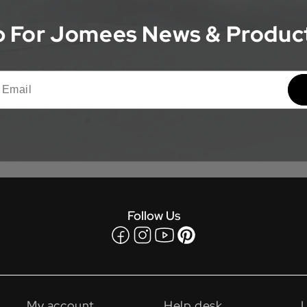
 For Jomees News & Produc
Follow Us
Facebook
Instagram
YouTube
Pinterest
My account
Help desk