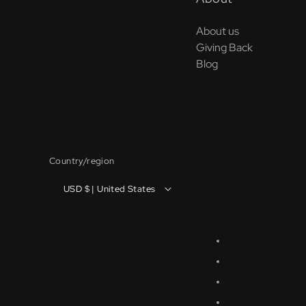
About us
Giving Back
Blog
Country/region
USD $ | United States