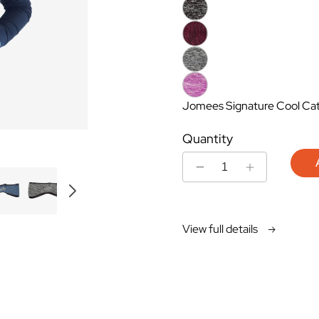
Jomees Signature Cool Cat 
Quantity
Decrease
Increase
quantity
quantity
for
for
Headband
Headband
View full details