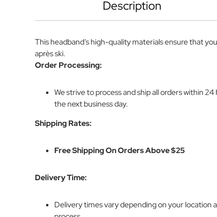
Description
This headband’s high-quality materials ensure that you
après ski.
Order Processing:
We strive to process and ship all orders within 2
the next business day.
Shipping Rates:
Free Shipping On Orders Above $25
Delivery Time:
Delivery times vary depending on your location 
process.