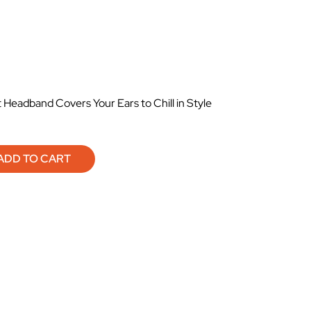
Headband Covers Your Ears to Chill in Style
ADD TO CART