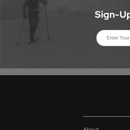
Sign-Up
About