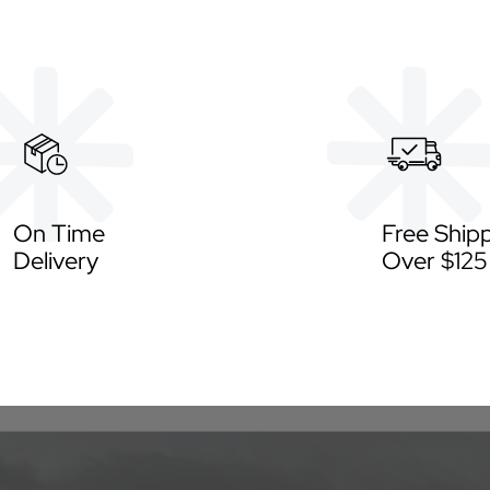
On Time
Free Ship
Delivery
Over $125