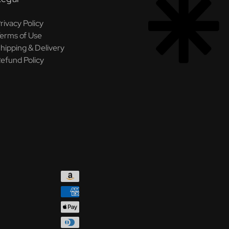
rivacy Policy
erms of Use
hipping & Delivery
efund Policy