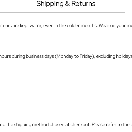
Shipping & Returns
r ears are kept warm, even in the colder months. Wear on your mor
4 hours during business days (Monday to Friday), excluding holiday
and the shipping method chosen at checkout. Please refer to the 