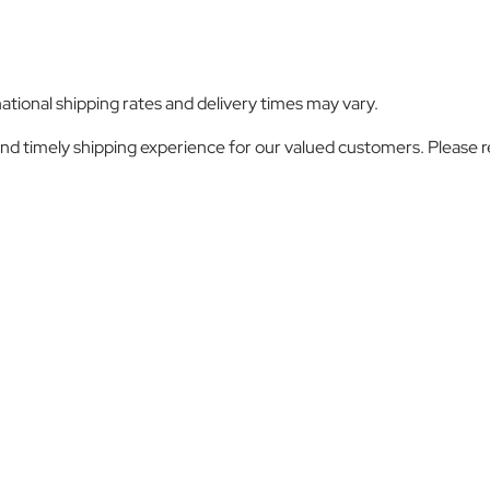
ational shipping rates and delivery times may vary.
nd timely shipping experience for our valued customers. Please 