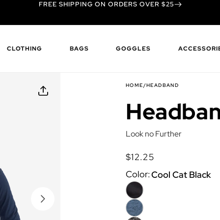
FREE SHIPPING ON ORDERS OVER $25
CLOTHING
BAGS
GOGGLES
ACCESSORI
HOME
/
HEADBAND
Headba
Look no Further
$12.25
Regular
Regular
price
price
Color:
Cool Cat Black