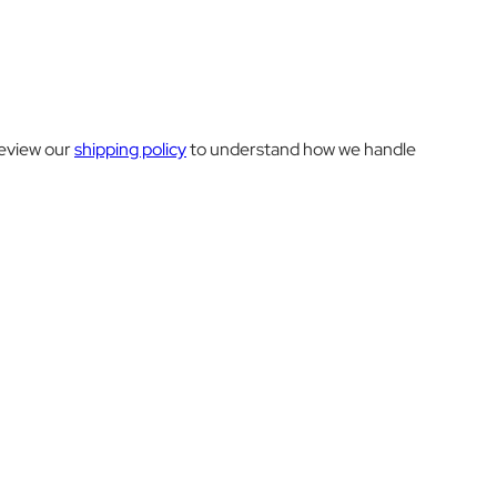
review our
shipping policy
to understand how we handle