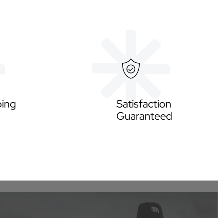
ping
Satisfaction
Guaranteed