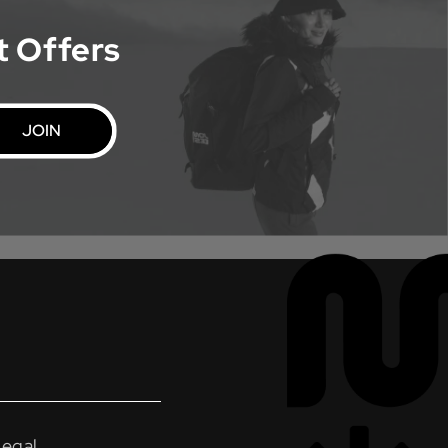
t Offers
JOIN
Legal