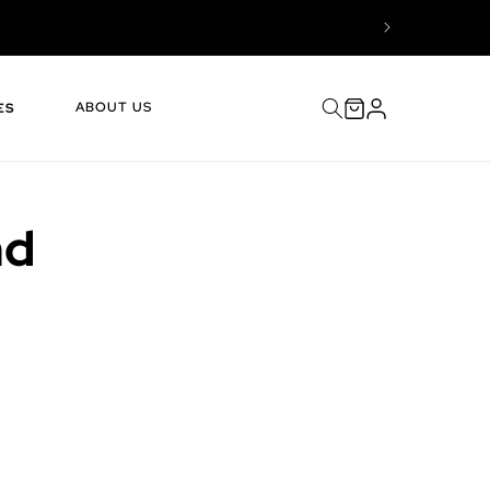
Log
Cart
ABOUT US
ES
in
nd