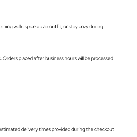
ning walk, spice up an outfit, or stay cozy during
s. Orders placed after business hours will be processed
estimated delivery times provided during the checkout