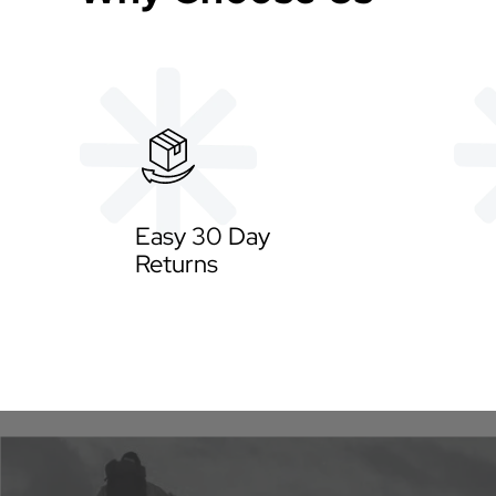
Easy 30 Day
Returns