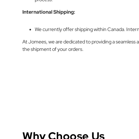
International Shipping:
We currently offer shipping within Canada. Intern
At Jomees, we are dedicated to providing a seamless a
the shipment of your orders.
Why Choose Us