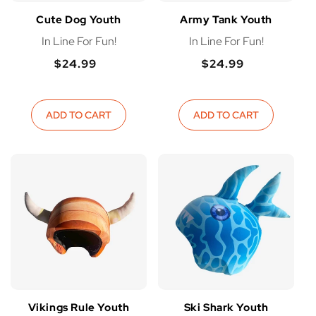
I
Cute Dog Youth
Army Tank Youth
In Line For Fun!
In Line For Fun!
O
$24.99
$24.99
Regular
Regular
N
Regular
Regular
price
price
price
price
:
ADD TO CART
ADD TO CART
Vikings Rule Youth
Ski Shark Youth