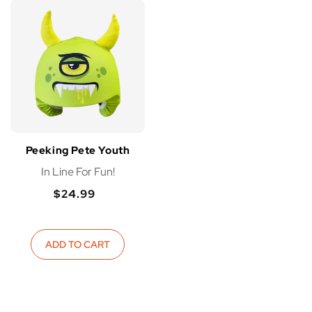
Peeking Pete Youth
In Line For Fun!
$24.99
Regular
Regular
price
price
ADD TO CART