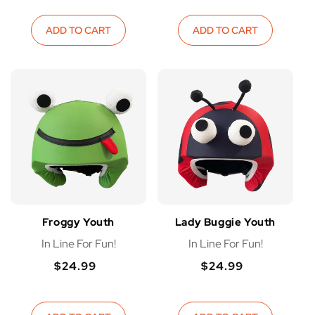
price
price
ADD TO CART
ADD TO CART
Froggy Youth
Lady Buggie Youth
In Line For Fun!
In Line For Fun!
$24.99
$24.99
Regular
Regular
Regular
Regular
price
price
price
price