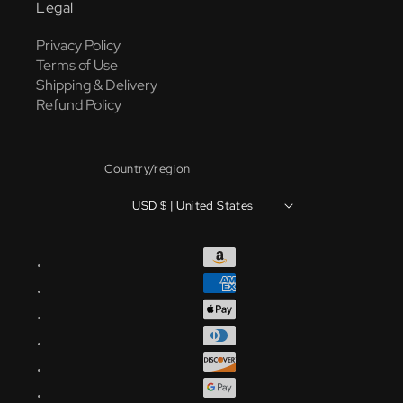
Legal
Privacy Policy
Terms of Use
Shipping & Delivery
Refund Policy
Country/region
USD $ | United States