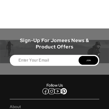
Sign-Up For Jomees News &
Product Offers
JOIN
Follow Us
Facebook
Instagram
YouTube
Pinterest
About