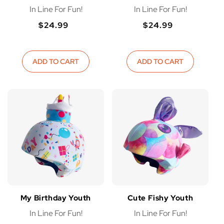
In Line For Fun!
In Line For Fun!
$24.99
$24.99
Regular
Regular
Regular
Regular
price
price
price
price
ADD TO CART
ADD TO CART
My Birthday Youth
Cute Fishy Youth
In Line For Fun!
In Line For Fun!