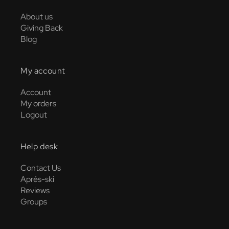
About us
Giving Back
Blog
My account
Account
My orders
Logout
Help desk
Contact Us
Aprés-ski
Reviews
Groups