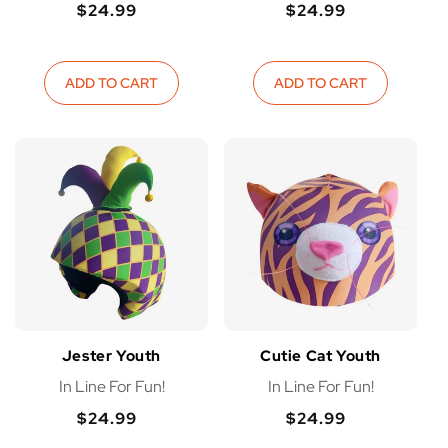
$24.99
$24.99
Regular
Regular
Regular
Regular
price
price
price
price
ADD TO CART
ADD TO CART
Jester Youth
Cutie Cat Youth
In Line For Fun!
In Line For Fun!
$24.99
$24.99
Regular
Regular
Regular
Regular
price
price