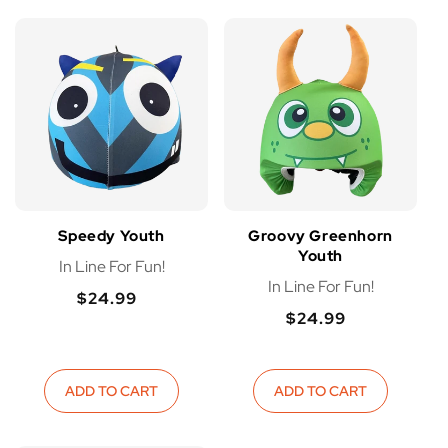
Speedy Youth
Groovy Greenhorn
Youth
In Line For Fun!
In Line For Fun!
$24.99
Regular
$24.99
Regular
Regular
price
Regular
price
price
price
ADD TO CART
ADD TO CART