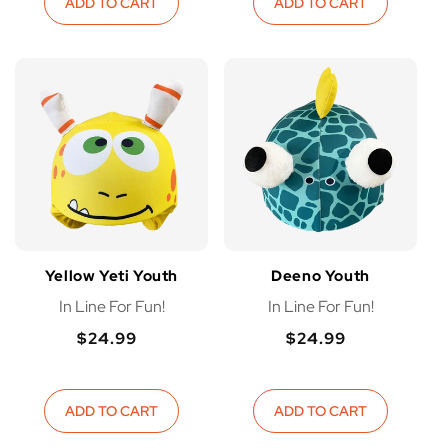
ADD TO CART
ADD TO CART
Yellow Yeti Youth
Deeno Youth
In Line For Fun!
In Line For Fun!
$24.99
$24.99
Regular
Regular
Regular
Regular
price
price
price
price
ADD TO CART
ADD TO CART